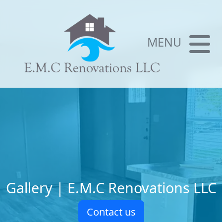
MENU
Gallery | E.M.C Renovations LLC
Contact us