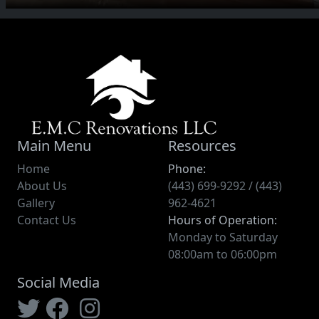
Main Menu
Resources
Home
Phone:
About Us
(443) 699-9292 / (443)
Gallery
962-4621
Contact Us
Hours of Operation:
Monday to Saturday
08:00am to 06:00pm
Social Media