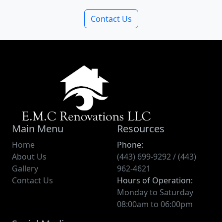
Contact Us
Main Menu
Resources
Home
Phone:
About Us
(443) 699-9292 / (443)
Gallery
962-4621
Contact Us
Hours of Operation:
Monday to Saturday
08:00am to 06:00pm