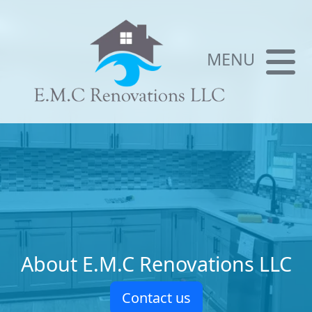
MENU
About E.M.C Renovations LLC
Contact us