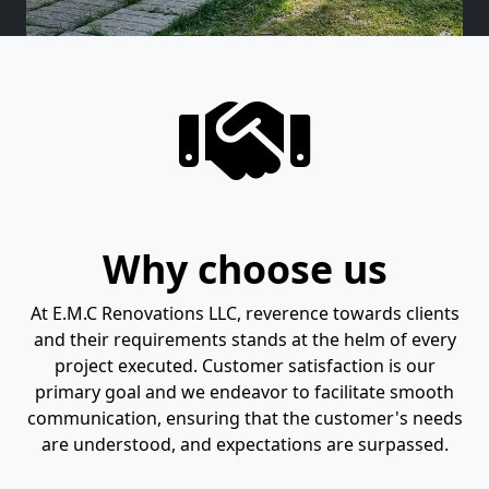
Why choose us
At E.M.C Renovations LLC, reverence towards clients
and their requirements stands at the helm of every
project executed. Customer satisfaction is our
primary goal and we endeavor to facilitate smooth
communication, ensuring that the customer's needs
are understood, and expectations are surpassed.