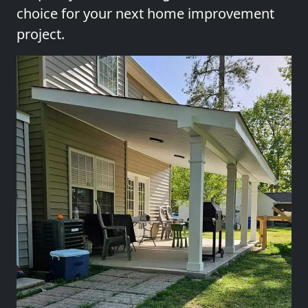
choice for your next home improvement
project.