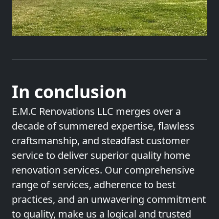
In conclusion
E.M.C Renovations LLC merges over a
decade of summered expertise, flawless
craftsmanship, and steadfast customer
service to deliver superior quality home
renovation services. Our comprehensive
range of services, adherence to best
practices, and an unwavering commitment
to quality, make us a logical and trusted