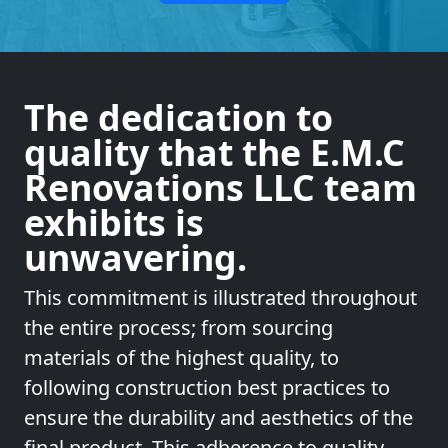
The dedication to
quality that the E.M.C
Renovations LLC team
exhibits is
unwavering.
This commitment is illustrated throughout
the entire process; from sourcing
materials of the highest quality, to
following construction best practices to
ensure the durability and aesthetics of the
final product. This adherence to quality