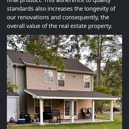
standards also increases the longevity of
our renovations and consequently, the
overall value of the real estate property.